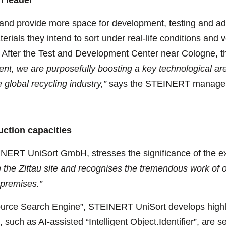
and provide more space for development, testing and adm
terials they intend to sort under real-life conditions and
gy. After the Test and Development Center near Cologne, th
ent, we are purposefully boosting a key technological ar
e global recycling industry,”
says the STEINERT manage
ction capacities
EINERT UniSort GmbH, stresses the significance of the 
 the Zittau site and recognises the tremendous work of o
 premises.”
ce Search Engine”, STEINERT UniSort develops highly 
, such as AI-assisted “Intelligent Object.Identifier”, are 