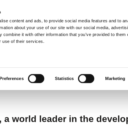
s
ise content and ads, to provide social media features and to an
ting systems
Applications
Services
rmation about your use of our site with our social media, advertis
 combine it with other information that you’ve provided to them o
 use of their services.
RT expands centre of excellence for NIR technolog
 centre of excellence f
Preferences
Statistics
Marketing
a world leader in the develo