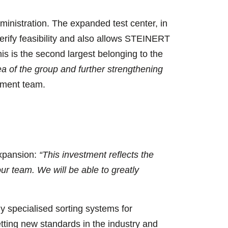
inistration. The expanded test center, in
 verify feasibility and also allows STEINERT
is is the second largest belonging to the
ea of the group and further strengthening
ment team.
expansion:
“This investment reflects the
ur team. We will be able to greatly
specialised sorting systems for
setting new standards in the industry and