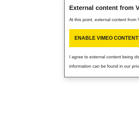
External content from 
At this point, external content fro
ENABLE VIMEO CONTENT
I agree to external content being d
information can be found in our priv