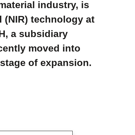
aterial industry, is
d (NIR) technology at
H, a subsidiary
ecently moved into
 stage of expansion.