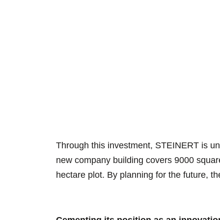
Through this investment, STEINERT is unde
new company building covers 9000 square m
hectare plot. By planning for the future, 
Cementing its position as an innovatio