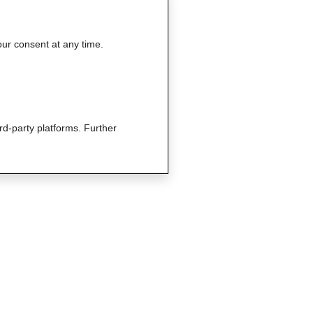
our consent at any time.
rd-party platforms. Further