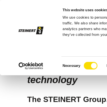
This website uses cookie
We use cookies to personal
Sor
traffic. We also share info
analytics partners who may
they’ve collected from your
STEINERT
Company
News
STEINE
04/09/2025 |
Company
Consent
STEINERT expands
Necessary
Selection
technology
The STEINERT Group, 