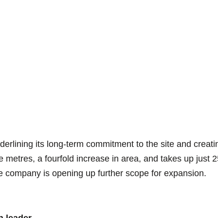
rlining its long-term commitment to the site and creating
etres, a fourfold increase in area, and takes up just 25
the company is opening up further scope for expansion.
n leader