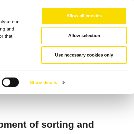
Choose your region/language
Allow all cookies
alyse our
Company
References
Contact
ing and
Allow selection
r that
y
Use necessary cookies only
or NIR
Show details
pment of sorting and