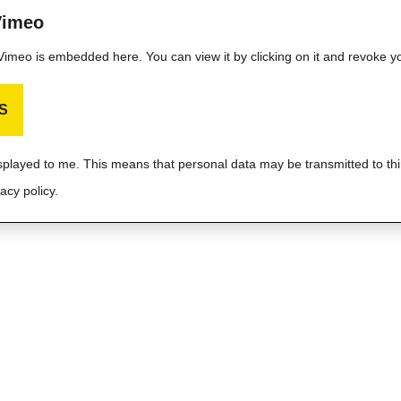
Vimeo
m Vimeo is embedded here. You can view it by clicking on it and revoke y
S
isplayed to me. This means that personal data may be transmitted to thi
acy policy.