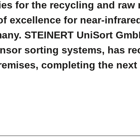
es for the recycling and raw m
of excellence for near-infrare
ermany. STEINERT UniSort Gmb
ensor sorting systems, has r
premises, completing the next