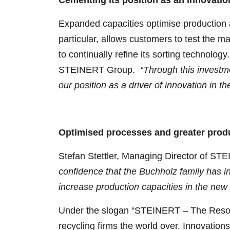
Expanded capacities optimise production 
particular, allows customers to test the ma
to continually refine its sorting technolo
STEINERT Group.
“Through this investm
our position as a driver of innovation in th
Optimised processes and greater produ
Stefan Stettler, Managing Director of ST
confidence that the Buchholz family has in
increase production capacities in the new
Under the slogan “STEINERT – The Resour
recycling firms the world over. Innovations