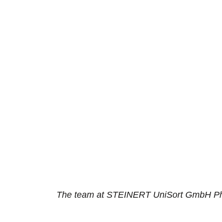
The team at STEINERT UniSort GmbH P