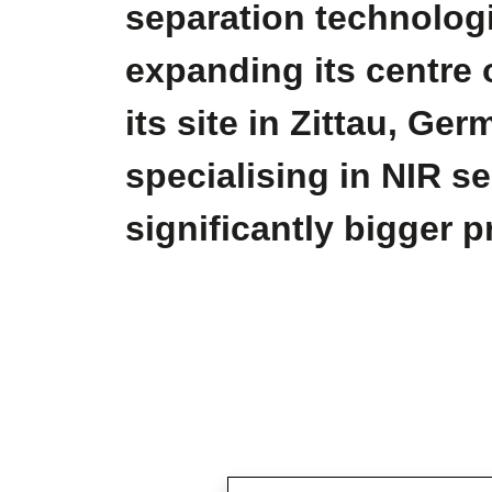
separation technologi
expanding its centre 
its site in Zittau, G
specialising in NIR s
significantly bigger 