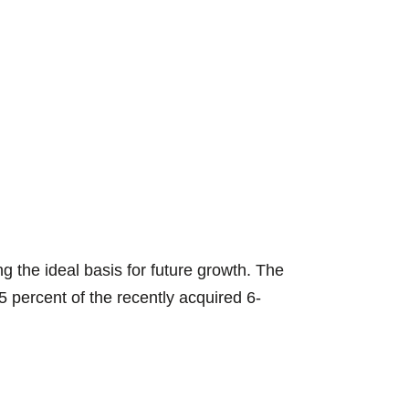
STEINERT UniS
 the ideal basis for future growth. The
 percent of the recently acquired 6-