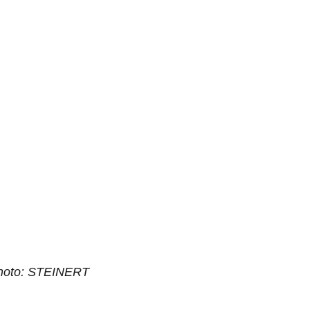
hoto: STEINERT