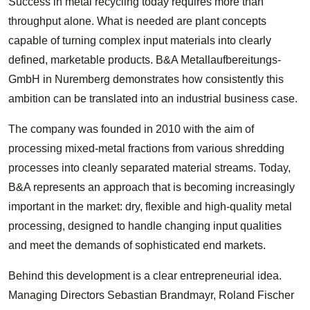
Success in metal recycling today requires more than
throughput alone. What is needed are plant concepts
capable of turning complex input materials into clearly
defined, marketable products. B&A Metallaufbereitungs-
GmbH in Nuremberg demonstrates how consistently this
ambition can be translated into an industrial business case.
The company was founded in 2010 with the aim of
processing mixed-metal fractions from various shredding
processes into cleanly separated material streams. Today,
B&A represents an approach that is becoming increasingly
important in the market: dry, flexible and high-quality metal
processing, designed to handle changing input qualities
and meet the demands of sophisticated end markets.
Behind this development is a clear entrepreneurial idea.
Managing Directors Sebastian Brandmayr, Roland Fischer