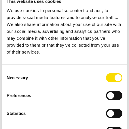
This website uses cookies
This means that personal data may be transmitted
We use cookies to personalise content and ads, to
to third-party platforms. Further information can be
provide social media features and to analyse our traffic.
found in our privacy policy.
We also share information about your use of our site with
our social media, advertising and analytics partners who
may combine it with other information that you’ve
provided to them or that they’ve collected from your use
Cable concentrate and
of their services.
stainless steel from all-metal
Consent
material
Necessary
Selection
The process begins with non-ferrous metal separation. This
Preferences
creates the necessary pre-sorting stage to recover valuable
non-ferrous metals from the material stream and feed the
Statistics
subsequent sensor-based sorting steps in a targeted way.
From the all-metal mix, a STEINERT KSS CLI then