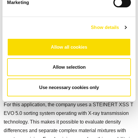
Marketing
separates cable and stainless steel concentrates, among
other fractions. The combination of colour detection, 3D
laser and inductive sensor technology enables flexible
Show details
classification of individual objects and significantly
increases sorting depth.
Allow all cookies
Precision for high-quality
Allow selection
wrought aluminium
The second sorting line is particularly forward-looking: B&A
Use necessary cookies only
produces a clean wrought aluminium product from ZORBA.
For this application, the company uses a STEINERT XSS T
EVO 5.0 sorting system operating with X-ray transmission
technology. This makes it possible to evaluate density
differences and separate complex material mixtures with