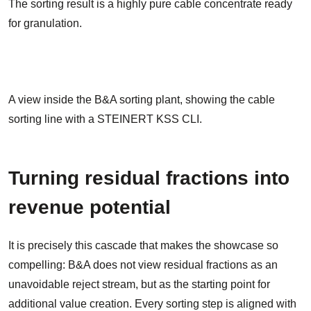
The sorting result is a highly pure cable concentrate ready
for granulation.
A view inside the B&A sorting plant, showing the cable
sorting line with a STEINERT KSS CLI.
Turning residual fractions into
revenue potential
It is precisely this cascade that makes the showcase so
compelling: B&A does not view residual fractions as an
unavoidable reject stream, but as the starting point for
additional value creation. Every sorting step is aligned with