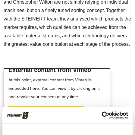
and Christopher Witton are not simply relying on individual
machines, but on a finely tuned sorting concept. Together
with the STEINERT team, they analysed which products the
market requires, which qualities can be achieved from the
available material streams, and which technology delivers
the greatest value contribution at each stage of the process.
External content from Vimeo
At this point, external content from Vimeo is
embedded here. You can view it by clicking on it
and revoke your consent at any time.
ENABLE VIMEO CONTENTS
I agree to external content being displayed to me.