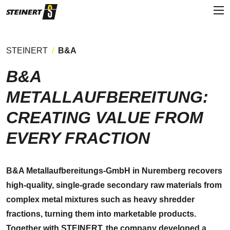
STEINERT
B&A
B&A
METALLAUFBEREITUNG:
CREATING VALUE FROM
EVERY FRACTION
B&A Metallaufbereitungs-GmbH in Nuremberg recovers
high-quality, single-grade secondary raw materials from
complex metal mixtures such as heavy shredder
fractions, turning them into marketable products.
Together with STEINERT, the company developed a