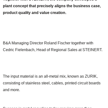
plant concept that precisely aligns the business case,
product quality and value creation.
B&A Managing Director Roland Fischer together with
Cedric Fielenbach, Head of Regional Sales at STEINERT.
The input material is an all-metal mix, known as ZURIK,
consisting of stainless steel, cables, printed circuit boards
and more.