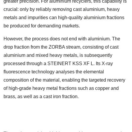
greater precision. For aluminium recyclers, this capability is
crucial: only by reliably removing cast aluminium, heavy
metals and impurities can high-quality aluminium fractions
be produced for demanding markets.
However, the process does not end with aluminium. The
drop fraction from the ZORBA stream, consisting of cast
aluminium and mixed heavy metals, is subsequently
processed through a STEINERT KSS XF L. Its X-ray
fluorescence technology analyses the elemental
composition of the material, enabling the targeted recovery
of high-grade heavy metal fractions such as copper and
brass, as well as a cast iron fraction.