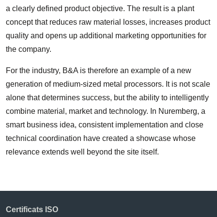
a clearly defined product objective. The result is a plant
concept that reduces raw material losses, increases product
quality and opens up additional marketing opportunities for
the company.
For the industry, B&A is therefore an example of a new
generation of medium-sized metal processors. It is not scale
alone that determines success, but the ability to intelligently
combine material, market and technology. In Nuremberg, a
smart business idea, consistent implementation and close
technical coordination have created a showcase whose
relevance extends well beyond the site itself.
Certificats ISO