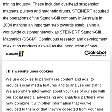
mining industry. These included overhead suspension
magnets, pulleys and magnetic drums. STEINERT acquired
the operations of the Sturton-Gill company in Australia in
2004 marking an important step towards establishing a
worldwide customer network as STEINERT Sturton-Gill
Magnetics (SSGM). Continuous research and development
of existing products as well as the introduction of new
innovative products became the strength of the company
and SSGM was the hub for all mining applications within
the STEINERT Group.
This website uses cookies
We use cookies to personalise content and ads, to
In 2009 it was decided to drop the SSGM tag. Under the
provide social media features and to analyse our traffic.
new name STEINERT Australia Pty Ltd, we became one of
We also share information about your use of our site with
the leading magnet manufacturers and suppliers of the
our social media, advertising and analytics partners who
latest sensor sorting technologies in the Asian-Pacific
may combine it with other information that you’ve
provided to them or that they’ve collected from your use
region, supplying both waste & recycling industry and to the