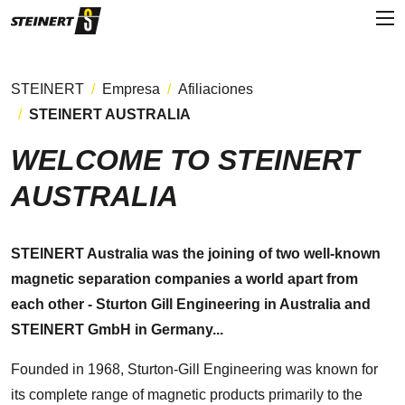
STEINERT
Empresa
Afiliaciones
STEINERT AUSTRALIA
WELCOME TO STEINERT
AUSTRALIA
STEINERT Australia was the joining of two well-known
magnetic separation companies a world apart from
each other - Sturton Gill Engineering in Australia and
STEINERT GmbH in Germany...
Founded in 1968, Sturton-Gill Engineering was known for
its complete range of magnetic products primarily to the