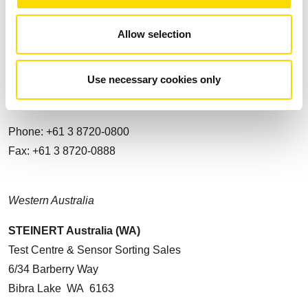
Contact
Allow selection
STEINERT Australia Pty. Ltd.
14 Longstaff Road
Use necessary cookies only
VIC 3153, Bayswater
AUSTRALIA
Phone: +61 3 8720-0800
Fax: +61 3 8720-0888
Western Australia
STEINERT Australia (WA)
Test Centre & Sensor Sorting Sales
6/34 Barberry Way
Bibra Lake WA 6163